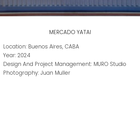
MERCADO YATAI
Location: Buenos Aires, CABA
Year: 2024
Design And Project Management: MURO Studio
Photography: Juan Muller