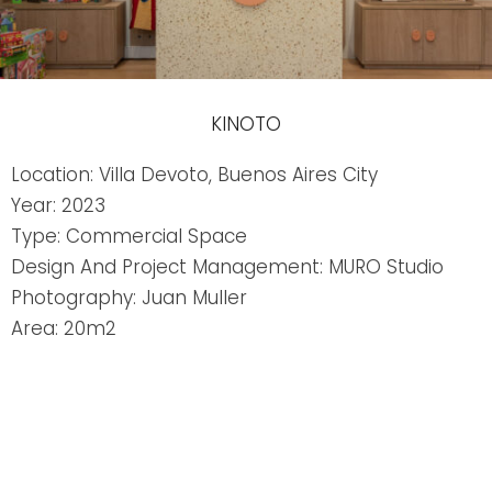
KINOTO
Location: Villa Devoto, Buenos Aires City
Year: 2023
Type: Commercial Space
Design And Project Management: MURO Studio
Photography: Juan Muller
Area: 20m2